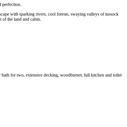
d perfection.
scape with sparking rivers, cool forests, swaying valleys of tussock
 of the land and cabin.
ath for two, extensive decking, woodburner, full kitchen and toilet