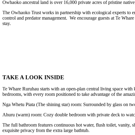
Owhaoko ancestral land is over 16,000 private acres of pristine native
The Owhaoko Trust works in partnership with ecological experts to en
control and predator management. We encourage guests at Te Whare Rur
stay.
TAKE A LOOK INSIDE
Te Whare Ruruhau starts with an open-plan central living space with k
bedrooms, with every room positioned to take advantage of the amazi
Nga Whetu Piata (The shining star) room: Surrounded by glass on two w
Ahuru (warm) room: Cozy double bedroom with private deck to watch
The full bathroom features continuous hot water, flush toilet, vanity,
exquisite privacy from the extra large bathtub.