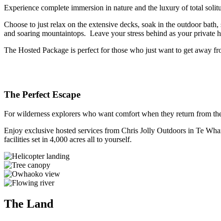
Experience complete immersion in nature and the luxury of total solitud
Choose to just relax on the extensive decks, soak in the outdoor bath,
and soaring mountaintops. Leave your stress behind as your private ho
The Hosted Package is perfect for those who just want to get away from
The Perfect Escape
For wilderness explorers who want comfort when they return from their
Enjoy exclusive hosted services from Chris Jolly Outdoors in Te Whar
facilities set in 4,000 acres all to yourself.
The Land