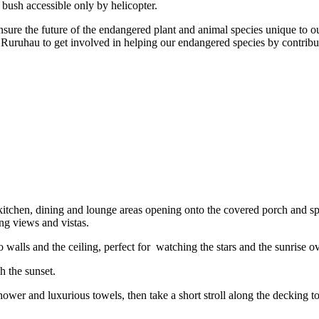
 bush accessible only by helicopter.
sure the future of the endangered plant and animal species unique to 
uhau to get involved in helping our endangered species by contributin
itchen, dining and lounge areas opening onto the covered porch and spa
ng views and vistas.
alls and the ceiling, perfect for watching the stars and the sunrise ov
 the sunset.
 shower and luxurious towels, then take a short stroll along the decking