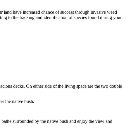
our land have increased chance of success through invasive weed
g to the tracking and identification of species found during your
cious decks. On either side of the living space are the two double
er the native bush.
 to bathe surrounded by the native bush and enjoy the view and