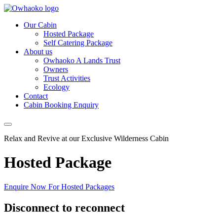
Our Cabin
Hosted Package
Self Catering Package
About us
Owhaoko A Lands Trust
Owners
Trust Activities
Ecology
Contact
Cabin Booking Enquiry
Relax and Revive at our Exclusive Wilderness Cabin
Hosted Package
Enquire Now For Hosted Packages
Disconnect to reconnect