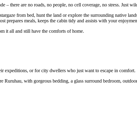
e – there are no roads, no people, no cell coverage, no stress. Just wil
 stargaze from bed, hunt the land or explore the surrounding native land
st prepares meals, keeps the cabin tidy and assists with your enjoyment
 it all and still have the comforts of home.
 expeditions, or for city dwellers who just want to escape in comfort.
e Ruruhau, with gorgeous bedding, a glass surround bedroom, outdoor b